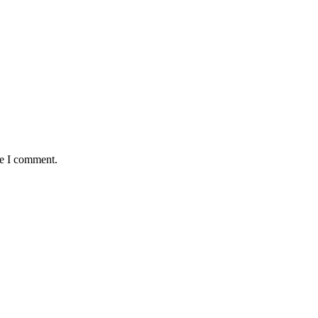
me I comment.