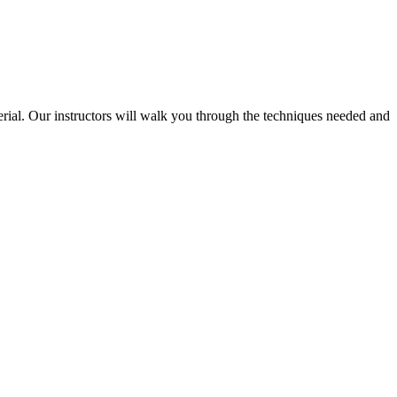
terial. Our instructors will walk you through the techniques needed and