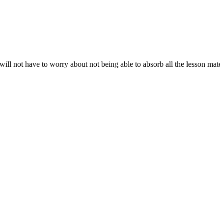
will not have to worry about not being able to absorb all the lesson ma