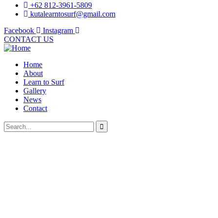
+62 812-3961-5809
kutalearntosurf@gmail.com
Facebook
Instagram
CONTACT US
Home
About
Learn to Surf
Gallery
News
Contact