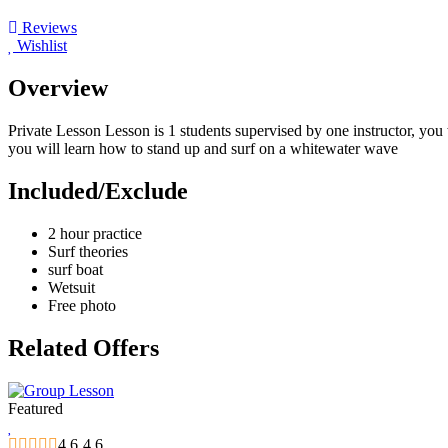
Reviews
Wishlist
Overview
Private Lesson Lesson is 1 students supervised by one instructor, you 
you will learn how to stand up and surf on a whitewater wave
Included/Exclude
2 hour practice
Surf theories
surf boat
Wetsuit
Free photo
Related Offers
Featured
4.6
4.6