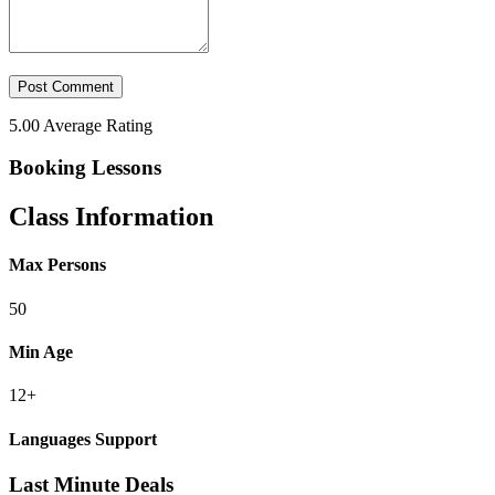
5.00
Average Rating
Booking Lessons
Class Information
Max Persons
50
Min Age
12+
Languages Support
Last Minute Deals