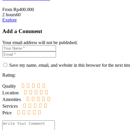
From
Rp
400.000
2 hours
60
Explore
Add a Comment
Your email address will not be published.
Save my name, email, and website in this browser for the next ti
Rating:
Quality
Location
Amenities
Services
Price