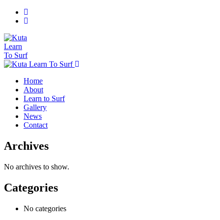
Home
About
Learn to Surf
Gallery
News
Contact
Archives
No archives to show.
Categories
No categories