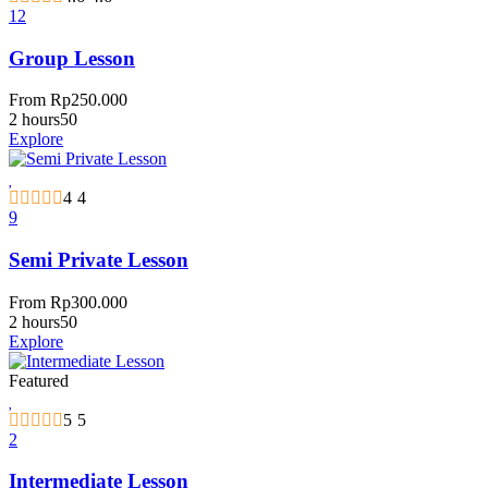
12
Group Lesson
From
Rp
250.000
2 hours
50
Explore
4
4
9
Semi Private Lesson
From
Rp
300.000
2 hours
50
Explore
Featured
5
5
2
Intermediate Lesson