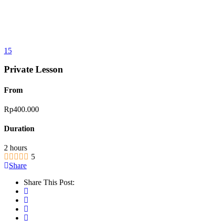
15
Private Lesson
From
Rp
400.000
Duration
2 hours
5
Share
Share This Post: