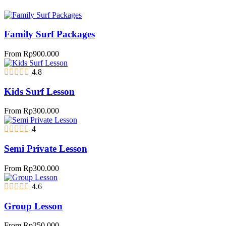
Family Surf Packages
From
Rp
900.000
4.8
Kids Surf Lesson
From
Rp
300.000
4
Semi Private Lesson
From
Rp
300.000
4.6
Group Lesson
From
Rp
250.000