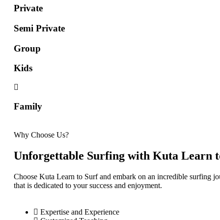
Private
Semi Private
Group
Kids
Family
Why Choose Us?
Unforgettable Surfing with Kuta Learn t
Choose Kuta Learn to Surf and embark on an incredible surfing jo
that is dedicated to your success and enjoyment.
Expertise and Experience