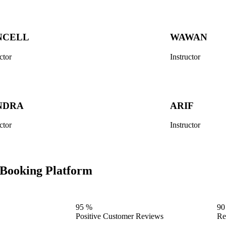
NCELL
WAWAN
ctor
Instructor
NDRA
ARIF
ctor
Instructor
n Booking Platform
95
%
90
Positive Customer Reviews
Re