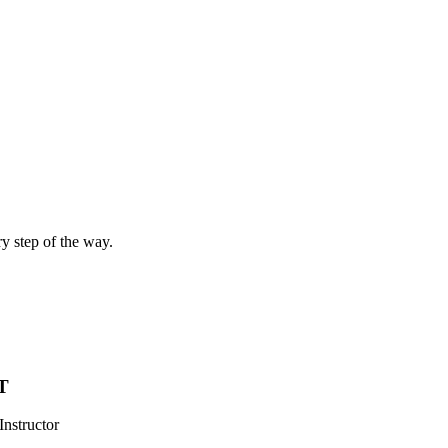
ry step of the way.
T
Instructor