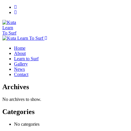
Home
About
Learn to Surf
Gallery
News
Contact
Archives
No archives to show.
Categories
No categories