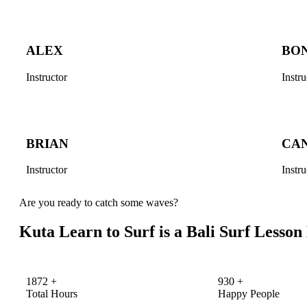
ALEX
BO
Instructor
Instru
BRIAN
CA
Instructor
Instru
Are you ready to catch some waves?
Kuta Learn to Surf is a Bali Surf Lesso
1872
+
930
+
Total Hours
Happy People