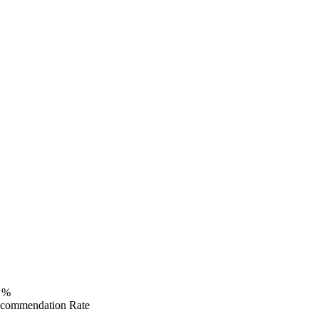
%
commendation Rate