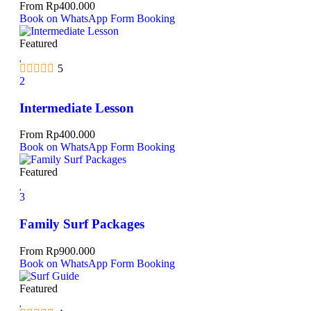
From
Rp
400.000
Book on WhatsApp
Form Booking
Featured
5
2
Intermediate Lesson
From
Rp
400.000
Book on WhatsApp
Form Booking
Featured
3
Family Surf Packages
From
Rp
900.000
Book on WhatsApp
Form Booking
Featured