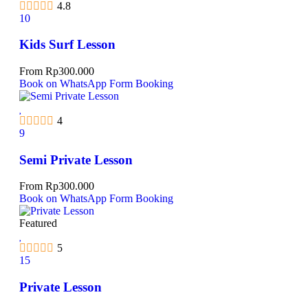
4.8
10
Kids Surf Lesson
From
Rp
300.000
Book on WhatsApp
Form Booking
4
9
Semi Private Lesson
From
Rp
300.000
Book on WhatsApp
Form Booking
Featured
5
15
Private Lesson