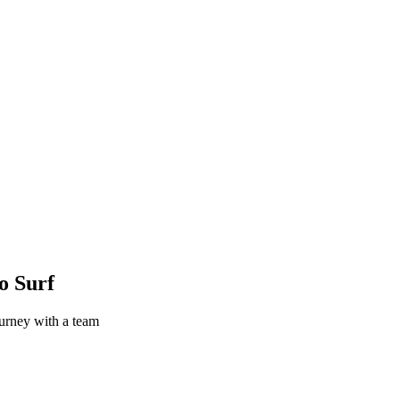
o Surf
urney with a team