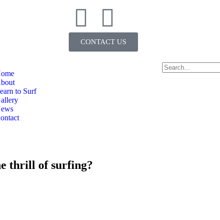
CONTACT US
ome
bout
earn to Surf
allery
ews
ontact
 thrill of surfing?