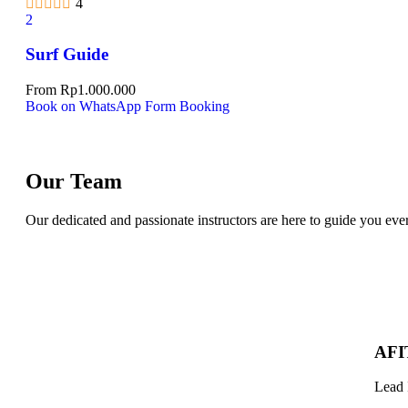
4
2
Surf Guide
From
Rp
1.000.000
Book on WhatsApp
Form Booking
Our Team
Our dedicated and passionate instructors are here to guide you eve
AFI
Lead 