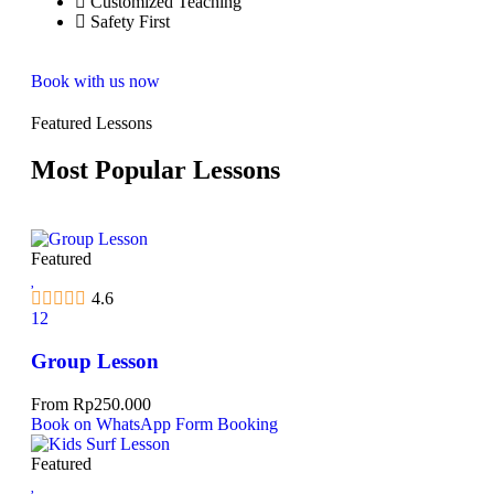
Customized Teaching
Safety First
Book with us now
Featured Lessons
Most Popular Lessons
Featured
4.6
12
Group Lesson
From
Rp
250.000
Book on WhatsApp
Form Booking
Featured