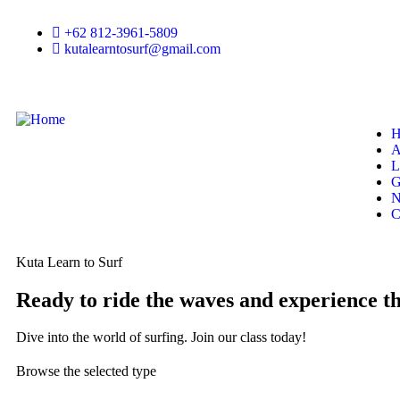
+62 812-3961-5809
kutalearntosurf@gmail.com
H
A
L
G
N
C
Kuta Learn to Surf
Ready to ride the waves and experience the
Dive into the world of surfing. Join our class today!
Browse the selected type