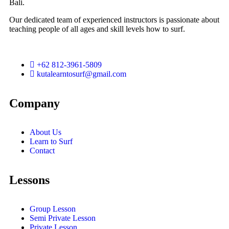
Bali.
Our dedicated team of experienced instructors is passionate about
teaching people of all ages and skill levels how to surf.
+62 812-3961-5809
kutalearntosurf@gmail.com
Company
About Us
Learn to Surf
Contact
Lessons
Group Lesson
Semi Private Lesson
Private Lesson