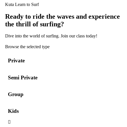
Kuta Learn to Surf
Ready to ride the waves and experience
the thrill of surfing?
Dive into the world of surfing. Join our class today!
Browse the selected type
Private
Semi Private
Group
Kids