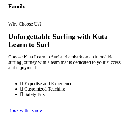
Family
Why Choose Us?
Unforgettable Surfing with Kuta
Learn to Surf
Choose Kuta Learn to Surf and embark on an incredible
surfing journey with a team that is dedicated to your success
and enjoyment.
Expertise and Experience
Customized Teaching
Safety First
Book with us now