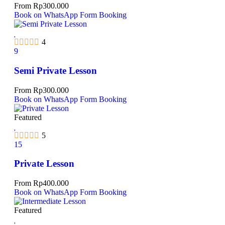
From
Rp
300.000
Book on WhatsApp
Form Booking
4
9
Semi Private Lesson
From
Rp
300.000
Book on WhatsApp
Form Booking
Featured
5
15
Private Lesson
From
Rp
400.000
Book on WhatsApp
Form Booking
Featured