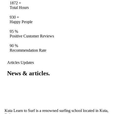
1872
+
Total Hours
930
+
Happy People
95
%
Positive Customer Reviews
90
%
Recommendation Rate
Articles Updates
News & articles.​
Kuta Learn to Surf is a renowned surfing school located in Kuta,