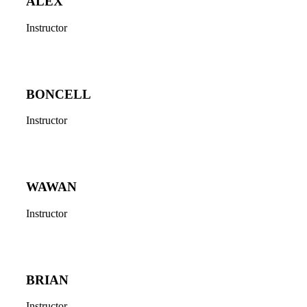
ALEX
Instructor
BONCELL
Instructor
WAWAN
Instructor
BRIAN
Instructor