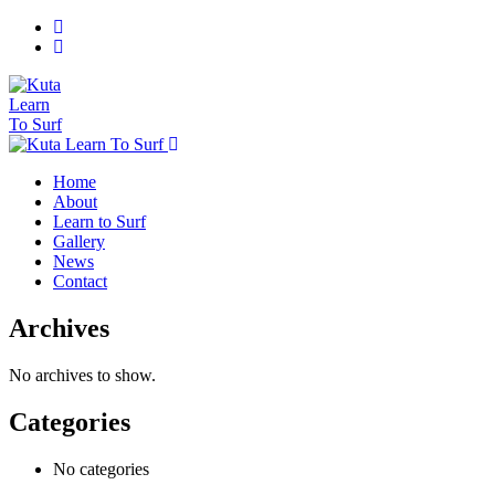
Home
About
Learn to Surf
Gallery
News
Contact
Archives
No archives to show.
Categories
No categories