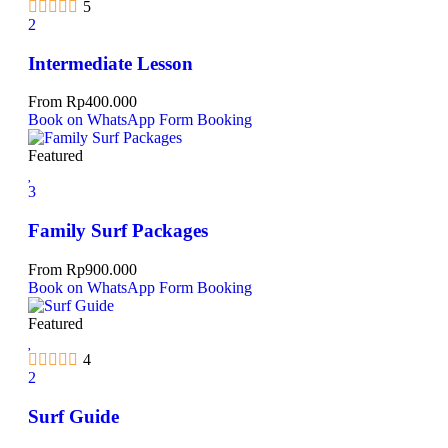
5
2
Intermediate Lesson
From
Rp
400.000
Book on WhatsApp
Form Booking
Featured
3
Family Surf Packages
From
Rp
900.000
Book on WhatsApp
Form Booking
Featured
4
2
Surf Guide