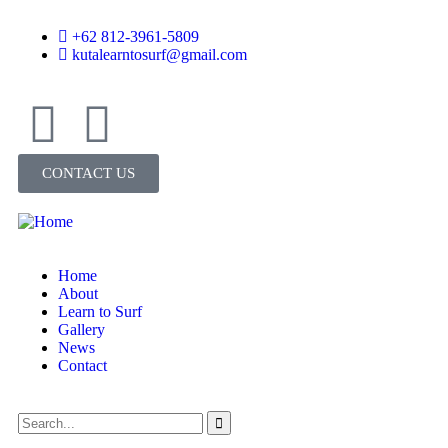
+62 812-3961-5809
kutalearntosurf@gmail.com
CONTACT US
Home
About
Learn to Surf
Gallery
News
Contact