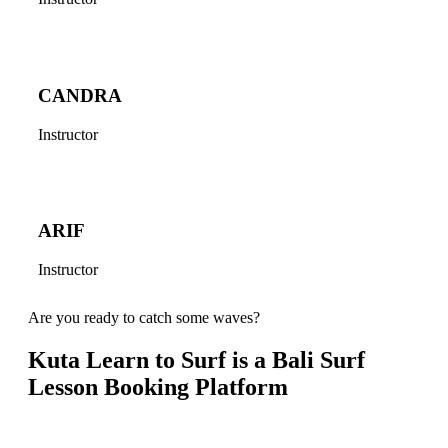
CANDRA
Instructor
ARIF
Instructor
Are you ready to catch some waves?
Kuta Learn to Surf is a Bali Surf
Lesson Booking Platform