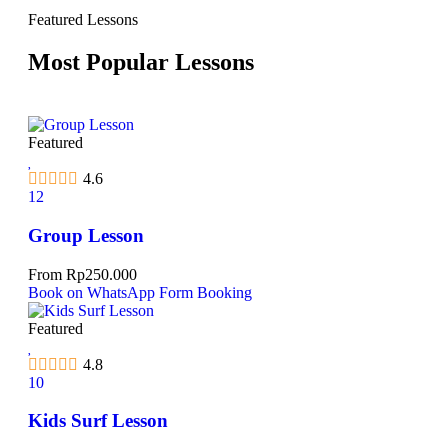
Featured Lessons
Most Popular Lessons
Featured
4.6
12
Group Lesson
From
Rp
250.000
Book on WhatsApp
Form Booking
Featured
4.8
10
Kids Surf Lesson