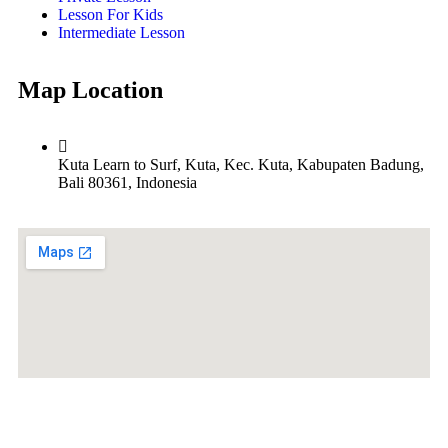
Lesson For Kids
Intermediate Lesson
Map Location
Kuta Learn to Surf, Kuta, Kec. Kuta, Kabupaten Badung,
Bali 80361, Indonesia