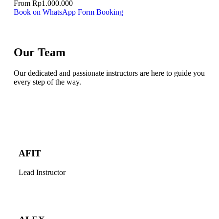
From
Rp
1.000.000
Book on WhatsApp
Form Booking
Our Team
Our dedicated and passionate instructors are here to guide you
every step of the way.
AFIT
Lead Instructor