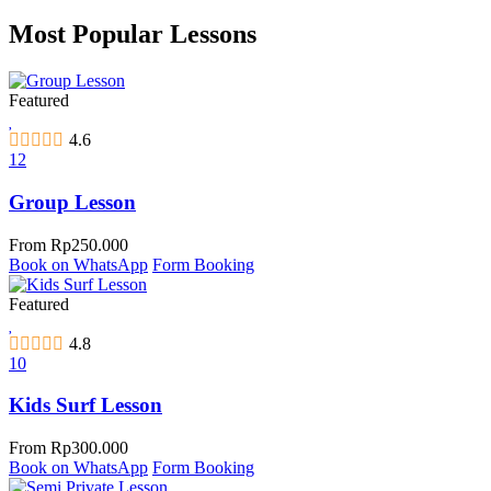
Most Popular Lessons
Featured
4.6
12
Group Lesson
From
Rp
250.000
Book on WhatsApp
Form Booking
Featured
4.8
10
Kids Surf Lesson
From
Rp
300.000
Book on WhatsApp
Form Booking