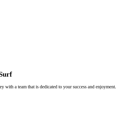
Surf
y with a team that is dedicated to your success and enjoyment.