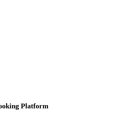
Booking Platform