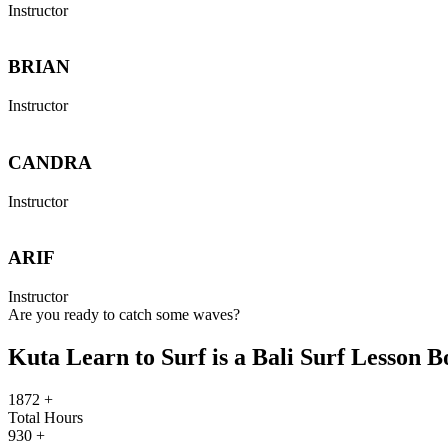
Instructor
BRIAN
Instructor
CANDRA
Instructor
ARIF
Instructor
Are you ready to catch some waves?
Kuta Learn to Surf is a Bali Surf Lesson 
1872
+
Total Hours
930
+