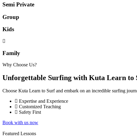
Semi Private
Group
Kids
Family
Why Choose Us?
Unforgettable Surfing with Kuta Learn to 
Choose Kuta Learn to Surf and embark on an incredible surfing journe
Expertise and Experience
Customized Teaching
Safety First
Book with us now
Featured Lessons