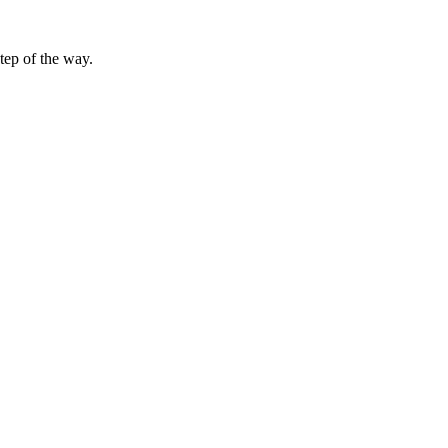
tep of the way.