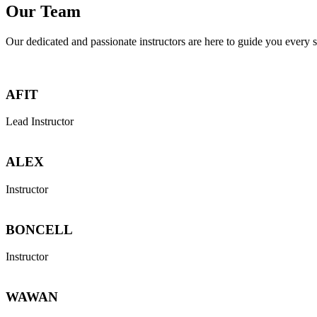
Our Team
Our dedicated and passionate instructors are here to guide you every s
AFIT
Lead Instructor
ALEX
Instructor
BONCELL
Instructor
WAWAN