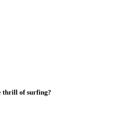
thrill of surfing?