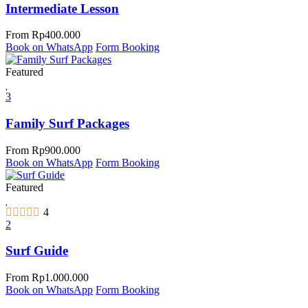
Intermediate Lesson
From
Rp
400.000
Book on WhatsApp
Form Booking
Featured
3
Family Surf Packages
From
Rp
900.000
Book on WhatsApp
Form Booking
Featured
4
2
Surf Guide
From
Rp
1.000.000
Book on WhatsApp
Form Booking