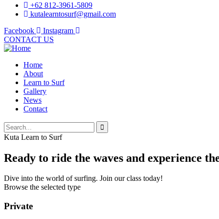
+62 812-3961-5809
kutalearntosurf@gmail.com
Facebook
Instagram
CONTACT US
Home
About
Learn to Surf
Gallery
News
Contact
Kuta Learn to Surf
Ready to ride the waves and experience the 
Dive into the world of surfing. Join our class today!
Browse the selected type
Private