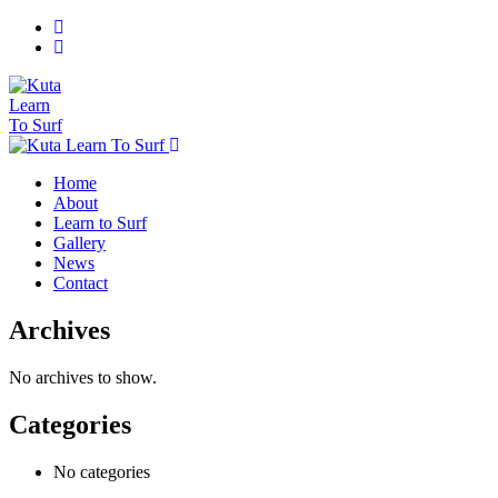
Home
About
Learn to Surf
Gallery
News
Contact
Archives
No archives to show.
Categories
No categories