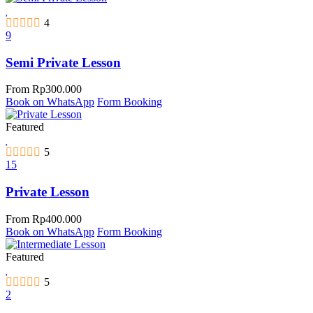
4
9
Semi Private Lesson
From
Rp
300.000
Book on WhatsApp
Form Booking
Featured
5
15
Private Lesson
From
Rp
400.000
Book on WhatsApp
Form Booking
Featured
5
2