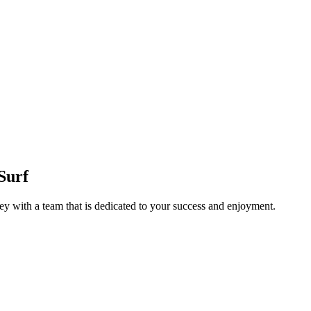
Surf
y with a team that is dedicated to your success and enjoyment.