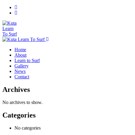
Home
About
Learn to Surf
Gallery
News
Contact
Archives
No archives to show.
Categories
No categories