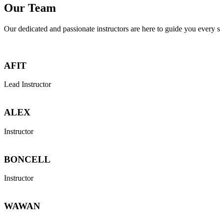
Our Team
Our dedicated and passionate instructors are here to guide you every s
AFIT
Lead Instructor
ALEX
Instructor
BONCELL
Instructor
WAWAN