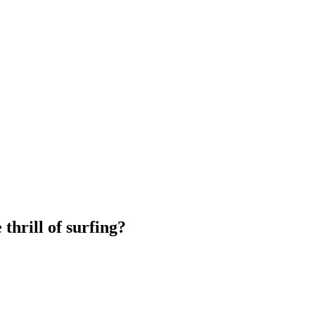
thrill of surfing?