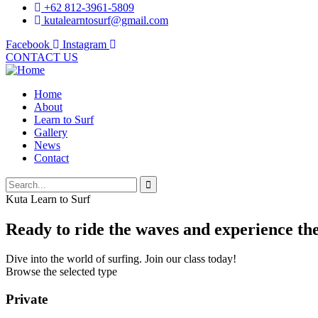
+62 812-3961-5809
kutalearntosurf@gmail.com
Facebook
Instagram
CONTACT US
Home
About
Learn to Surf
Gallery
News
Contact
Kuta Learn to Surf
Ready to ride the waves and experience the 
Dive into the world of surfing. Join our class today!
Browse the selected type
Private