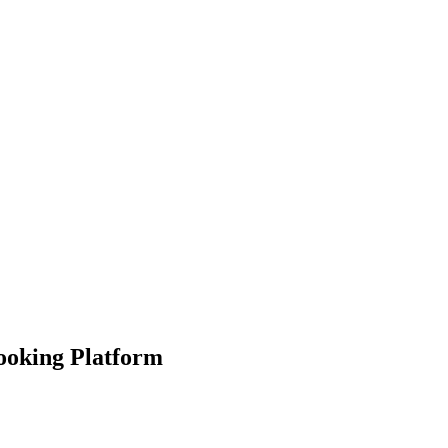
Booking Platform