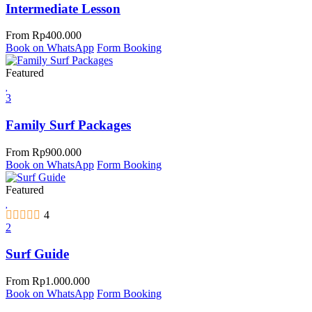
Intermediate Lesson
From
Rp
400.000
Book on WhatsApp
Form Booking
Featured
3
Family Surf Packages
From
Rp
900.000
Book on WhatsApp
Form Booking
Featured
4
2
Surf Guide
From
Rp
1.000.000
Book on WhatsApp
Form Booking