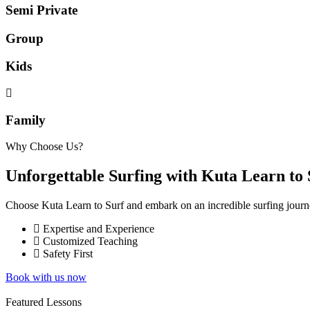
Semi Private
Group
Kids
Family
Why Choose Us?
Unforgettable Surfing with Kuta Learn to 
Choose Kuta Learn to Surf and embark on an incredible surfing journe
Expertise and Experience
Customized Teaching
Safety First
Book with us now
Featured Lessons