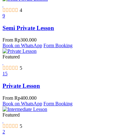
4
9
Semi Private Lesson
From
Rp
300.000
Book on WhatsApp
Form Booking
Featured
5
15
Private Lesson
From
Rp
400.000
Book on WhatsApp
Form Booking
Featured
5
2