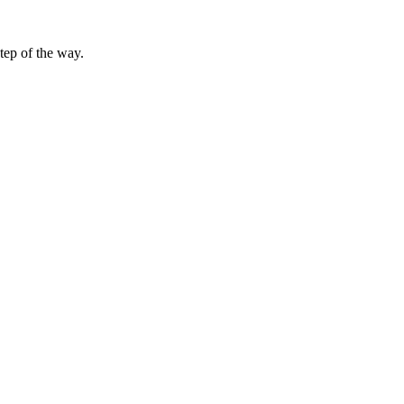
tep of the way.