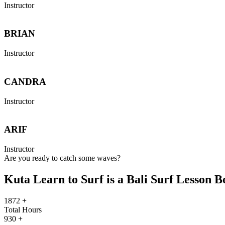
Instructor
BRIAN
Instructor
CANDRA
Instructor
ARIF
Instructor
Are you ready to catch some waves?
Kuta Learn to Surf is a Bali Surf Lesson 
1872
+
Total Hours
930
+