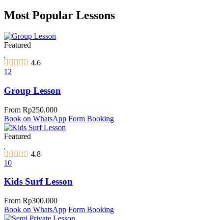
Most Popular Lessons
Featured
4.6
12
Group Lesson
From
Rp
250.000
Book on WhatsApp
Form Booking
Featured
4.8
10
Kids Surf Lesson
From
Rp
300.000
Book on WhatsApp
Form Booking