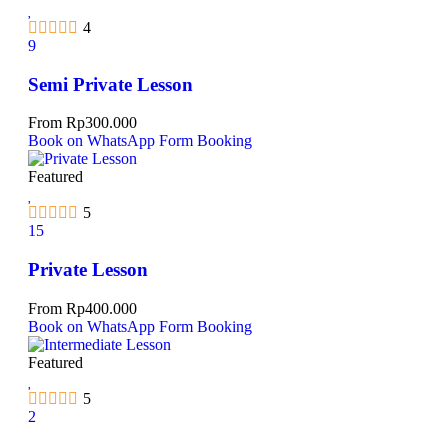
4
9
Semi Private Lesson
From
Rp
300.000
Book on WhatsApp
Form Booking
Featured
5
15
Private Lesson
From
Rp
400.000
Book on WhatsApp
Form Booking
Featured
5
2