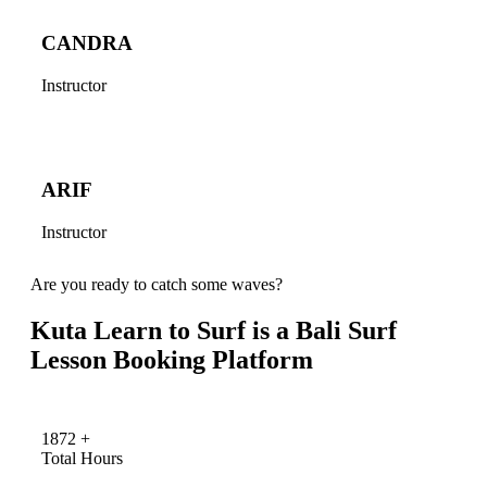
CANDRA
Instructor
ARIF
Instructor
Are you ready to catch some waves?
Kuta Learn to Surf is a Bali Surf
Lesson Booking Platform
1872
+
Total Hours