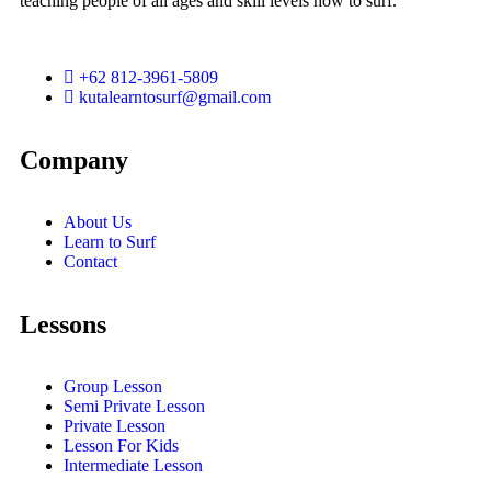
teaching people of all ages and skill levels how to surf.
+62 812-3961-5809
kutalearntosurf@gmail.com
Company
About Us
Learn to Surf
Contact
Lessons
Group Lesson
Semi Private Lesson
Private Lesson
Lesson For Kids
Intermediate Lesson