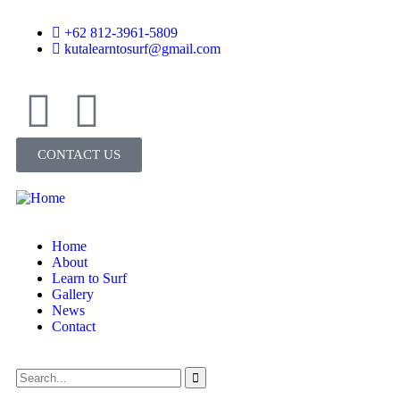
+62 812-3961-5809
kutalearntosurf@gmail.com
CONTACT US
Home
About
Learn to Surf
Gallery
News
Contact