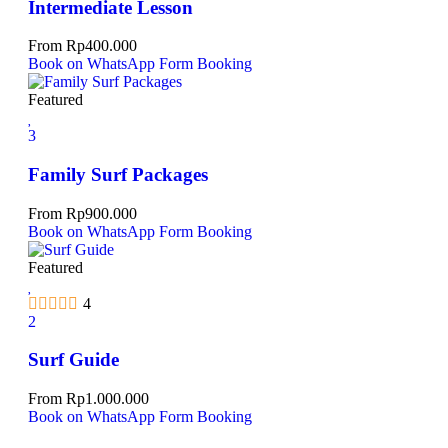
Intermediate Lesson
From
Rp
400.000
Book on WhatsApp
Form Booking
Featured
3
Family Surf Packages
From
Rp
900.000
Book on WhatsApp
Form Booking
Featured
4
2
Surf Guide
From
Rp
1.000.000
Book on WhatsApp
Form Booking