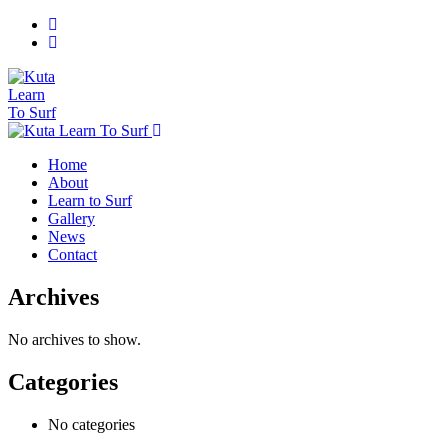
Home
About
Learn to Surf
Gallery
News
Contact
Archives
No archives to show.
Categories
No categories