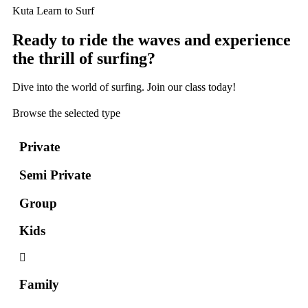
Kuta Learn to Surf
Ready to ride the waves and experience
the thrill of surfing?
Dive into the world of surfing. Join our class today!
Browse the selected type
Private
Semi Private
Group
Kids
Family