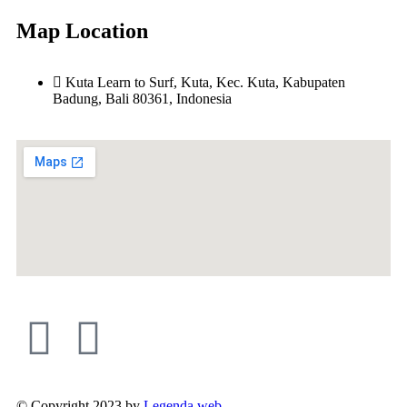
Map Location
Kuta Learn to Surf, Kuta, Kec. Kuta, Kabupaten
Badung, Bali 80361, Indonesia
© Copyright 2023 by
Legenda web