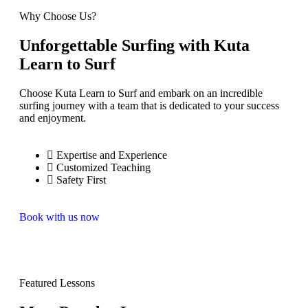
Why Choose Us?
Unforgettable Surfing with Kuta
Learn to Surf
Choose Kuta Learn to Surf and embark on an incredible
surfing journey with a team that is dedicated to your success
and enjoyment.
Expertise and Experience
Customized Teaching
Safety First
Book with us now
Featured Lessons