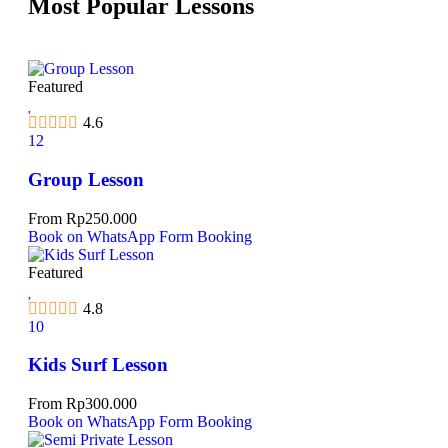
Most Popular Lessons
Featured
4.6
12
Group Lesson
From
Rp
250.000
Book on WhatsApp
Form Booking
Featured
4.8
10
Kids Surf Lesson
From
Rp
300.000
Book on WhatsApp
Form Booking