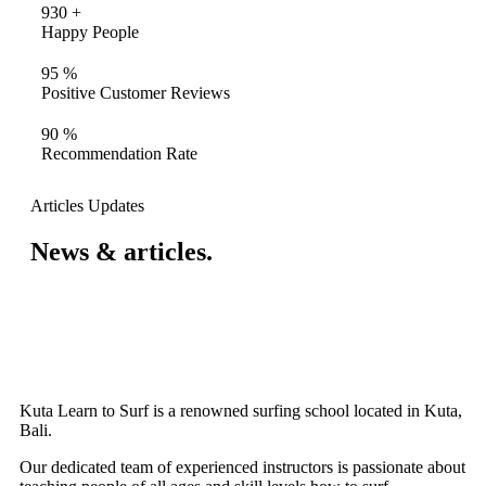
930
+
Happy People
95
%
Positive Customer Reviews
90
%
Recommendation Rate
Articles Updates
News & articles.​
Kuta Learn to Surf is a renowned surfing school located in Kuta,
Bali.
Our dedicated team of experienced instructors is passionate about