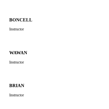
BONCELL
Instructor
WAWAN
Instructor
BRIAN
Instructor