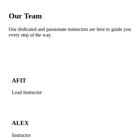
Our Team
Our dedicated and passionate instructors are here to guide you
every step of the way.
AFIT
Lead Instructor
ALEX
Instructor