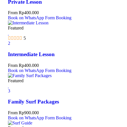
Private Lesson
From
Rp
400.000
Book on WhatsApp
Form Booking
Featured
5
2
Intermediate Lesson
From
Rp
400.000
Book on WhatsApp
Form Booking
Featured
3
Family Surf Packages
From
Rp
900.000
Book on WhatsApp
Form Booking