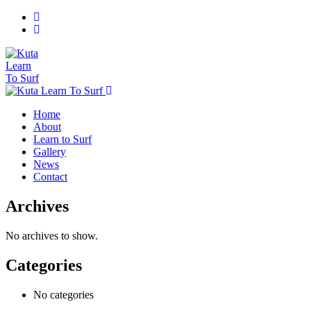
Home
About
Learn to Surf
Gallery
News
Contact
Archives
No archives to show.
Categories
No categories