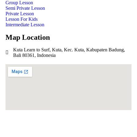
Group Lesson
Semi Private Lesson
Private Lesson
Lesson For Kids
Intermediate Lesson
Map Location
Kuta Learn to Surf, Kuta, Kec. Kuta, Kabupaten Badung,
Bali 80361, Indonesia