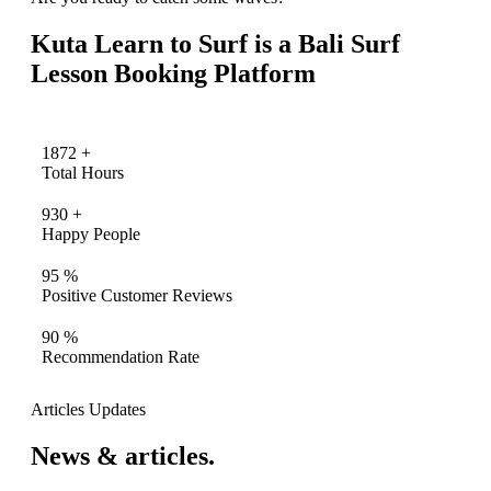
Kuta Learn to Surf is a Bali Surf
Lesson Booking Platform
1872
+
Total Hours
930
+
Happy People
95
%
Positive Customer Reviews
90
%
Recommendation Rate
Articles Updates
News & articles.​