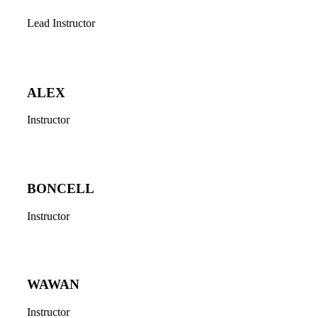
Lead Instructor
ALEX
Instructor
BONCELL
Instructor
WAWAN
Instructor