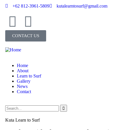
+62 812-3961-5809
kutalearntosurf@gmail.com
CONTACT US
Home
About
Learn to Surf
Gallery
News
Contact
Kuta Learn to Surf