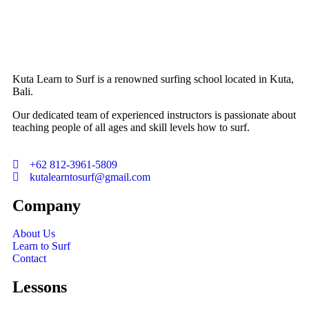
Kuta Learn to Surf is a renowned surfing school located in Kuta,
Bali.
Our dedicated team of experienced instructors is passionate about
teaching people of all ages and skill levels how to surf.
+62 812-3961-5809
kutalearntosurf@gmail.com
Company
About Us
Learn to Surf
Contact
Lessons