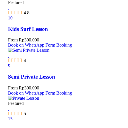
Featured
4.8
10
Kids Surf Lesson
From
Rp
300.000
Book on WhatsApp
Form Booking
4
9
Semi Private Lesson
From
Rp
300.000
Book on WhatsApp
Form Booking
Featured
5
15