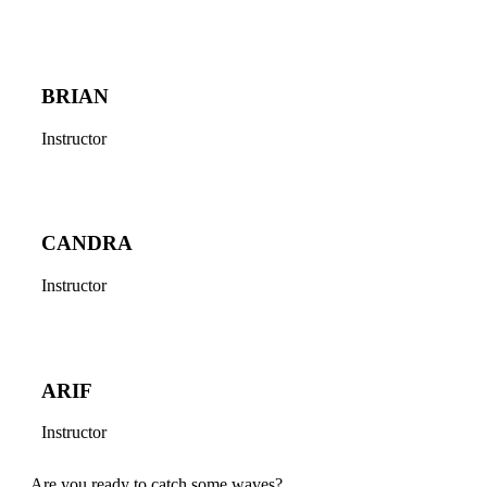
BRIAN
Instructor
CANDRA
Instructor
ARIF
Instructor
Are you ready to catch some waves?