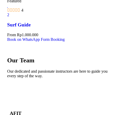
Featured
4
2
Surf Guide
From
Rp
1.000.000
Book on WhatsApp
Form Booking
Our Team
Our dedicated and passionate instructors are here to guide you
every step of the way.
AFIT