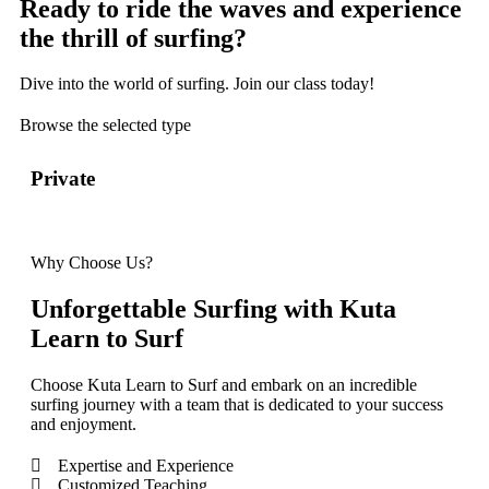
Ready to ride the waves and experience
the thrill of surfing?
Dive into the world of surfing. Join our class today!
Browse the selected type
Private
Sem
Why Choose Us?
Unforgettable Surfing with Kuta
Learn to Surf
Choose Kuta Learn to Surf and embark on an incredible
surfing journey with a team that is dedicated to your success
and enjoyment.
Expertise and Experience
Customized Teaching