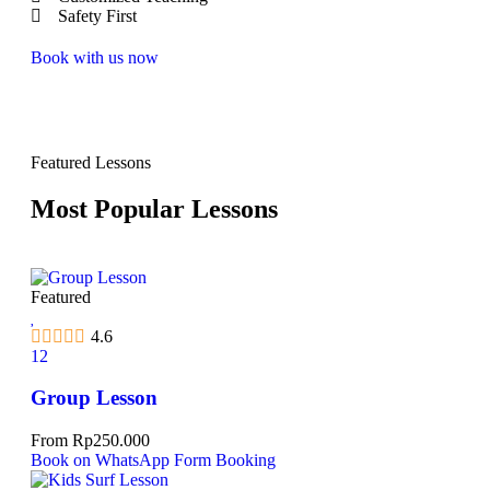
Safety First
Book with us now
Featured Lessons
Most Popular Lessons
Featured
4.6
12
Group Lesson
From
Rp
250.000
Book on WhatsApp
Form Booking