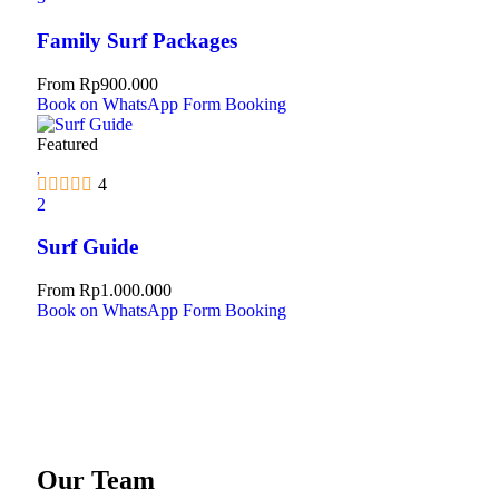
Family Surf Packages
From
Rp
900.000
Book on WhatsApp
Form Booking
Featured
4
2
Surf Guide
From
Rp
1.000.000
Book on WhatsApp
Form Booking
Our Team