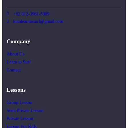
+62 812-3961-5809
kutalearntosurf@gmail.com
Company
About Us
Learn to Surf
Contact
Lessons
Group Lesson
Semi Private Lesson
Private Lesson
Lesson For Kids