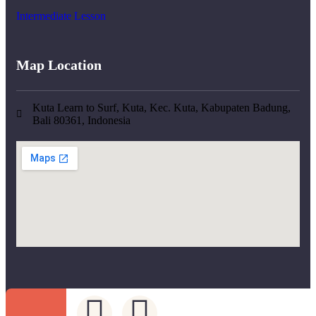
Intermediate Lesson
Map Location
Kuta Learn to Surf, Kuta, Kec. Kuta, Kabupaten Badung,
Bali 80361, Indonesia