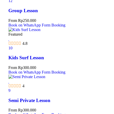
12
Group Lesson
From
Rp
250.000
Book on WhatsApp
Form Booking
Featured
4.8
10
Kids Surf Lesson
From
Rp
300.000
Book on WhatsApp
Form Booking
4
9
Semi Private Lesson
From
Rp
300.000