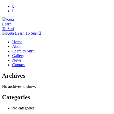
Home
About
Learn to Surf
Gallery
News
Contact
Archives
No archives to show.
Categories
No categories