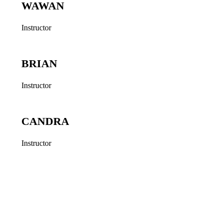
WAWAN
Instructor
BRIAN
Instructor
CANDRA
Instructor