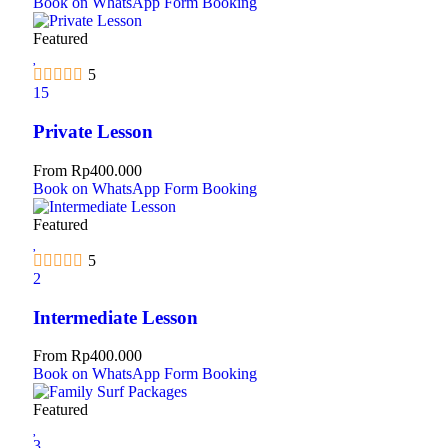
Book on WhatsApp
Form Booking
Featured
5
15
Private Lesson
From
Rp
400.000
Book on WhatsApp
Form Booking
Featured
5
2
Intermediate Lesson
From
Rp
400.000
Book on WhatsApp
Form Booking
Featured
3