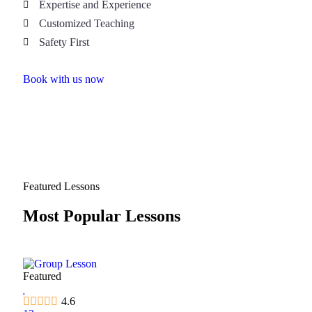
Expertise and Experience
Customized Teaching
Safety First
Book with us now
Featured Lessons
Most Popular Lessons
Featured
4.6