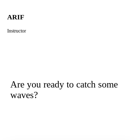
ARIF
Instructor
Are you ready to catch some
waves?
Kuta Learn to Surf is a Bali Surf
Lesson Booking Platform