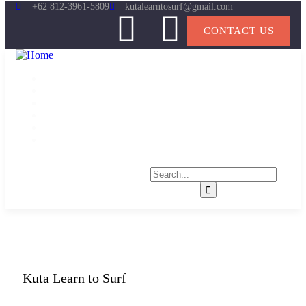
+62 812-3961-5809
kutalearntosurf@gmail.com
CONTACT US
Home
About
Learn to Surf
Gallery
News
Contact
Kuta Learn to Surf