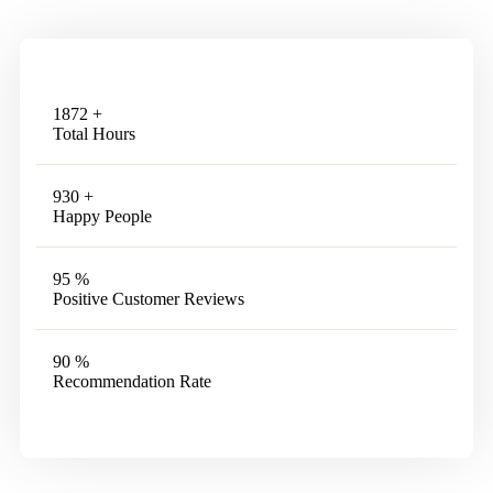
1872
+
Total Hours
930
+
Happy People
95
%
Positive Customer Reviews
90
%
Recommendation Rate