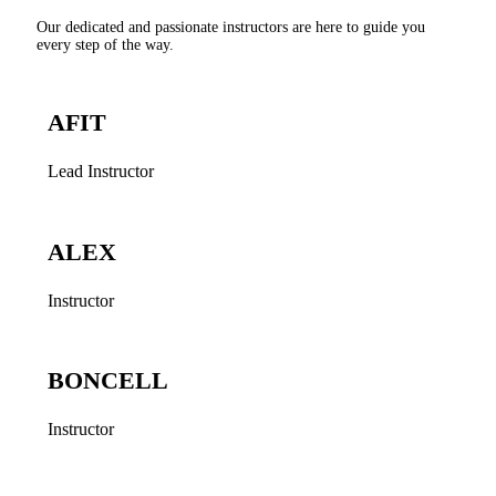
Our dedicated and passionate instructors are here to guide you
every step of the way.
AFIT
Lead Instructor
ALEX
Instructor
BONCELL
Instructor