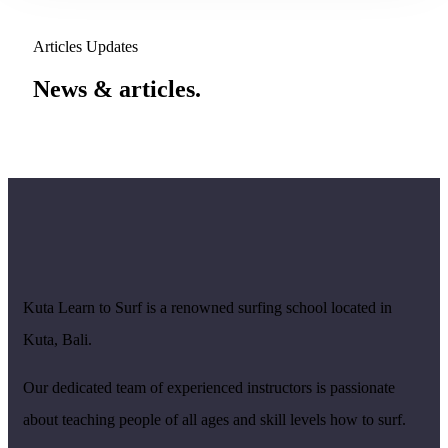
Articles Updates
News & articles.​
Kuta Learn to Surf is a renowned surfing school located in
Kuta, Bali.
Our dedicated team of experienced instructors is passionate
about teaching people of all ages and skill levels how to surf.