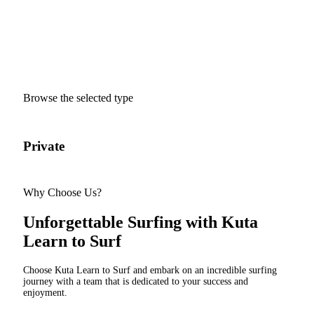
Ready to ride the waves and
experience the thrill of surfing?
Dive into the world of surfing. Join our class today!
Browse the selected type
Private
Sem
Why Choose Us?
Unforgettable Surfing with Kuta
Learn to Surf
Choose Kuta Learn to Surf and embark on an incredible surfing
journey with a team that is dedicated to your success and
enjoyment.