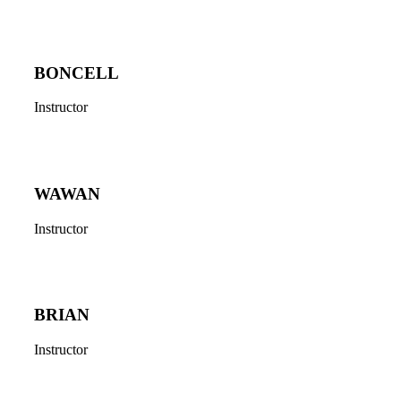
BONCELL
Instructor
WAWAN
Instructor
BRIAN
Instructor