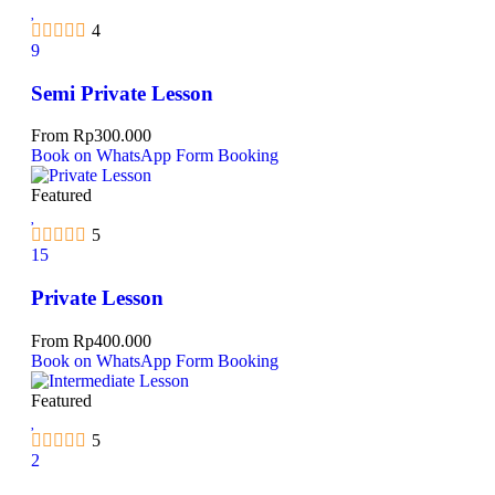
4
9
Semi Private Lesson
From
Rp
300.000
Book on WhatsApp
Form Booking
Featured
5
15
Private Lesson
From
Rp
400.000
Book on WhatsApp
Form Booking
Featured
5
2