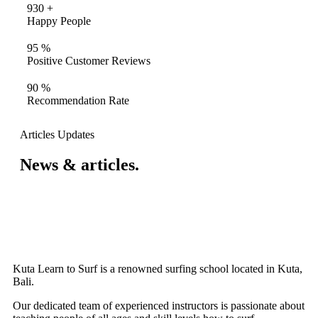
930
+
Happy People
95
%
Positive Customer Reviews
90
%
Recommendation Rate
Articles Updates
News & articles.​
Kuta Learn to Surf is a renowned surfing school located in Kuta,
Bali.
Our dedicated team of experienced instructors is passionate about