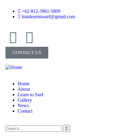
+62 812-3961-5809
kutalearntosurf@gmail.com
CONTACT US
Home
About
Learn to Surf
Gallery
News
Contact