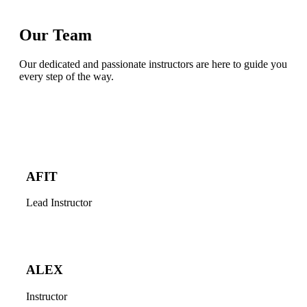
Our Team
Our dedicated and passionate instructors are here to guide you
every step of the way.
AFIT
Lead Instructor
ALEX
Instructor