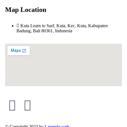
Map Location
Kuta Learn to Surf, Kuta, Kec. Kuta, Kabupaten
Badung, Bali 80361, Indonesia
© Copyright 2023 by
Legenda web