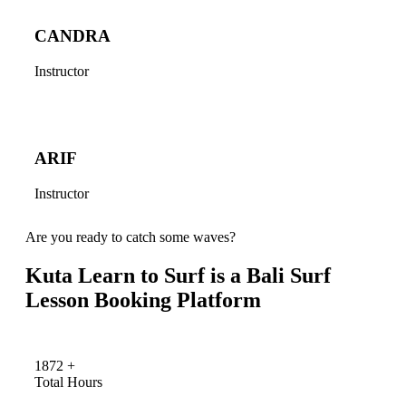
CANDRA
Instructor
ARIF
Instructor
Are you ready to catch some waves?
Kuta Learn to Surf is a Bali Surf
Lesson Booking Platform
1872
+
Total Hours