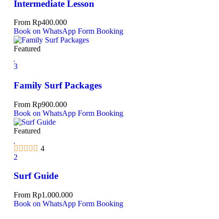
Intermediate Lesson
From
Rp
400.000
Book on WhatsApp
Form Booking
Featured
3
Family Surf Packages
From
Rp
900.000
Book on WhatsApp
Form Booking
Featured
4
2
Surf Guide
From
Rp
1.000.000
Book on WhatsApp
Form Booking