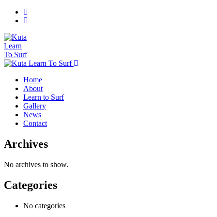
Home
About
Learn to Surf
Gallery
News
Contact
Archives
No archives to show.
Categories
No categories