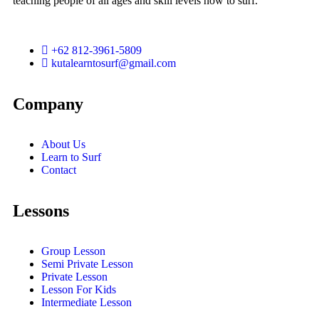
teaching people of all ages and skill levels how to surf.
+62 812-3961-5809
kutalearntosurf@gmail.com
Company
About Us
Learn to Surf
Contact
Lessons
Group Lesson
Semi Private Lesson
Private Lesson
Lesson For Kids
Intermediate Lesson