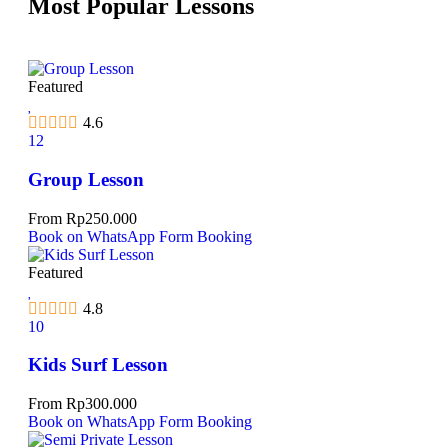
Most Popular Lessons
Featured
4.6
12
Group Lesson
From
Rp
250.000
Book on WhatsApp
Form Booking
Featured
4.8
10
Kids Surf Lesson
From
Rp
300.000
Book on WhatsApp
Form Booking