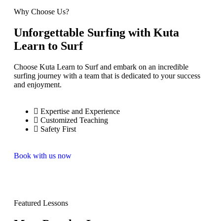
Why Choose Us?
Unforgettable Surfing with Kuta
Learn to Surf
Choose Kuta Learn to Surf and embark on an incredible
surfing journey with a team that is dedicated to your success
and enjoyment.
Expertise and Experience
Customized Teaching
Safety First
Book with us now
Featured Lessons