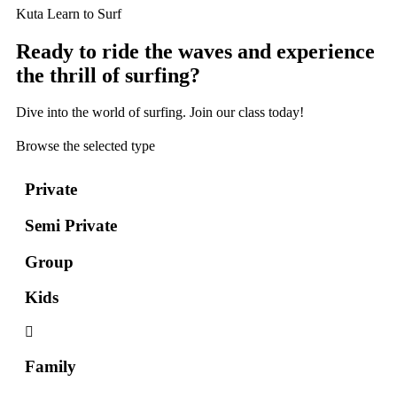
Kuta Learn to Surf
Ready to ride the waves and experience
the thrill of surfing?
Dive into the world of surfing. Join our class today!
Browse the selected type
Private
Semi Private
Group
Kids
Family