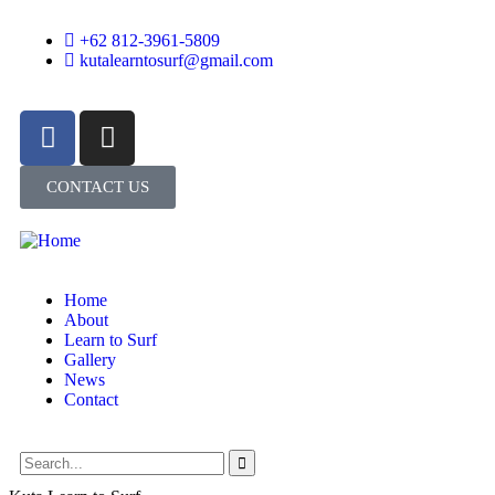
+62 812-3961-5809
kutalearntosurf@gmail.com
CONTACT US
Home
About
Learn to Surf
Gallery
News
Contact