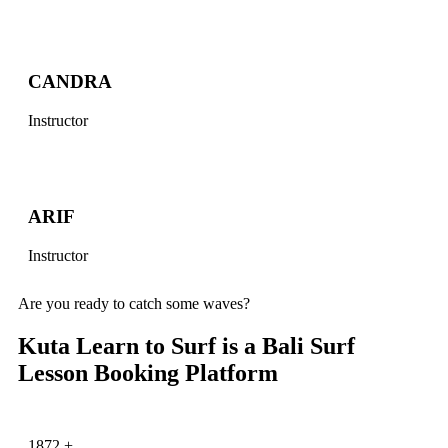
CANDRA
Instructor
ARIF
Instructor
Are you ready to catch some waves?
Kuta Learn to Surf is a Bali Surf
Lesson Booking Platform
1872
+