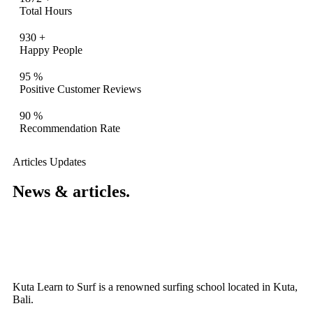
Total Hours
930
+
Happy People
95
%
Positive Customer Reviews
90
%
Recommendation Rate
Articles Updates
News & articles.​
Kuta Learn to Surf is a renowned surfing school located in Kuta,
Bali.