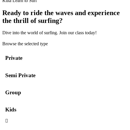
Kuta Learn to Surf
Ready to ride the waves and experience
the thrill of surfing?
Dive into the world of surfing. Join our class today!
Browse the selected type
Private
Semi Private
Group
Kids