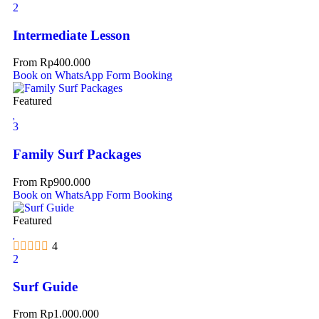
2
Intermediate Lesson
From
Rp
400.000
Book on WhatsApp
Form Booking
Featured
3
Family Surf Packages
From
Rp
900.000
Book on WhatsApp
Form Booking
Featured
4
2
Surf Guide
From
Rp
1.000.000