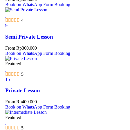
Book on WhatsApp
Form Booking
4
9
Semi Private Lesson
From
Rp
300.000
Book on WhatsApp
Form Booking
Featured
5
15
Private Lesson
From
Rp
400.000
Book on WhatsApp
Form Booking
Featured
5