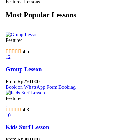
Featured Lessons
Most Popular Lessons
Featured
4.6
12
Group Lesson
From
Rp
250.000
Book on WhatsApp
Form Booking
Featured
4.8
10
Kids Surf Lesson
From
Rp
300.000