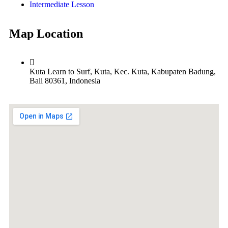
Intermediate Lesson
Map Location
Kuta Learn to Surf, Kuta, Kec. Kuta, Kabupaten Badung,
Bali 80361, Indonesia