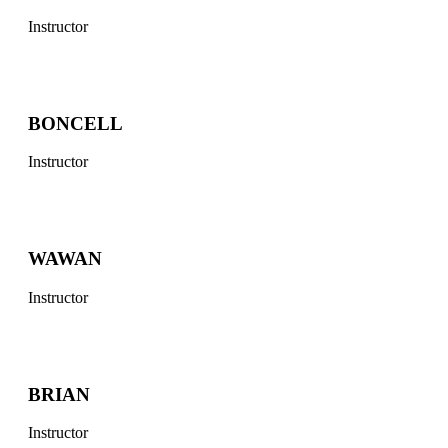
Instructor
BONCELL
Instructor
WAWAN
Instructor
BRIAN
Instructor