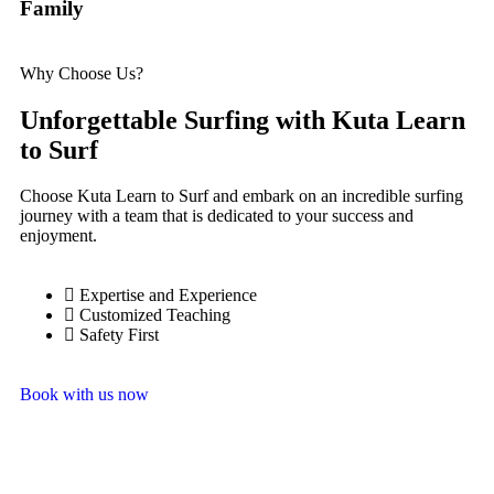
Family
Why Choose Us?
Unforgettable Surfing with Kuta Learn
to Surf
Choose Kuta Learn to Surf and embark on an incredible surfing
journey with a team that is dedicated to your success and
enjoyment.
Expertise and Experience
Customized Teaching
Safety First
Book with us now