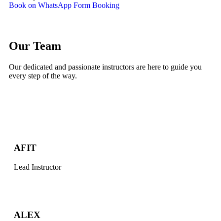
Book on WhatsApp
Form Booking
Our Team
Our dedicated and passionate instructors are here to guide you
every step of the way.
AFIT
Lead Instructor
ALEX