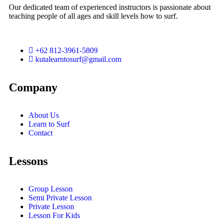
Our dedicated team of experienced instructors is passionate about
teaching people of all ages and skill levels how to surf.
+62 812-3961-5809
kutalearntosurf@gmail.com
Company
About Us
Learn to Surf
Contact
Lessons
Group Lesson
Semi Private Lesson
Private Lesson
Lesson For Kids