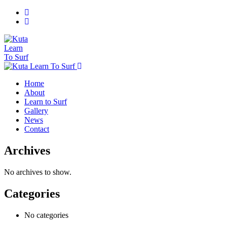
Home
About
Learn to Surf
Gallery
News
Contact
Archives
No archives to show.
Categories
No categories