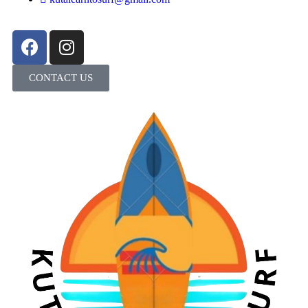
CONTACT US