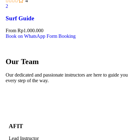
4
2
Surf Guide
From
Rp
1.000.000
Book on WhatsApp
Form Booking
Our Team
Our dedicated and passionate instructors are here to guide you
every step of the way.
AFIT
Lead Instructor