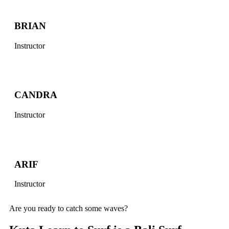
BRIAN
Instructor
CANDRA
Instructor
ARIF
Instructor
Are you ready to catch some waves?