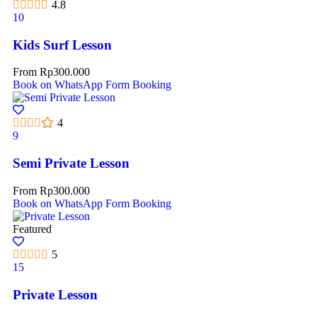
4.8
10
Kids Surf Lesson
From
Rp
300.000
Book on WhatsApp
Form Booking
4
9
Semi Private Lesson
From
Rp
300.000
Book on WhatsApp
Form Booking
Featured
5
15
Private Lesson