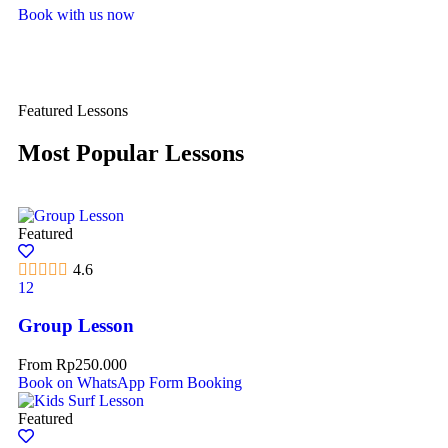
Book with us now
Featured Lessons
Most Popular Lessons
Featured
4.6
12
Group Lesson
From
Rp
250.000
Book on WhatsApp
Form Booking
Featured