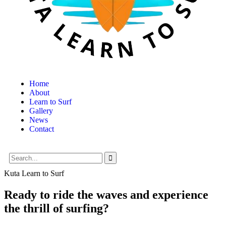
Home
About
Learn to Surf
Gallery
News
Contact
Kuta Learn to Surf
Ready to ride the waves and experience
the thrill of surfing?