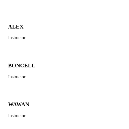
ALEX
Instructor
BONCELL
Instructor
WAWAN
Instructor