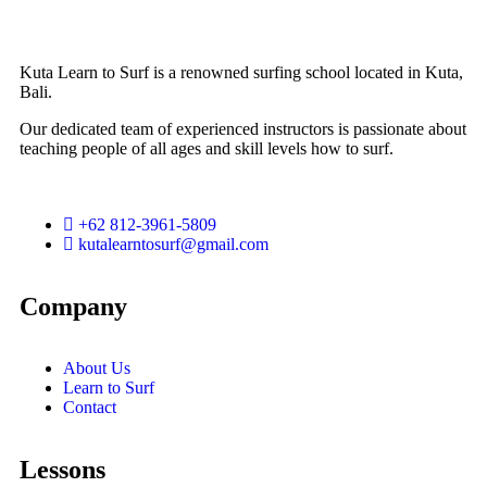
Kuta Learn to Surf is a renowned surfing school located in Kuta,
Bali.
Our dedicated team of experienced instructors is passionate about
teaching people of all ages and skill levels how to surf.
+62 812-3961-5809
kutalearntosurf@gmail.com
Company
About Us
Learn to Surf
Contact
Lessons