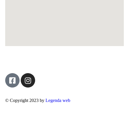
© Copyright 2023 by
Legenda web