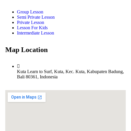
Group Lesson
Semi Private Lesson
Private Lesson
Lesson For Kids
Intermediate Lesson
Map Location
Kuta Learn to Surf, Kuta, Kec. Kuta, Kabupaten Badung,
Bali 80361, Indonesia