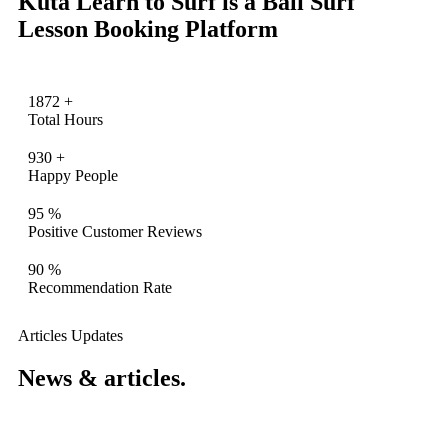
Kuta Learn to Surf is a Bali Surf
Lesson Booking Platform
1872
+
Total Hours
930
+
Happy People
95
%
Positive Customer Reviews
90
%
Recommendation Rate
Articles Updates
News & articles.​