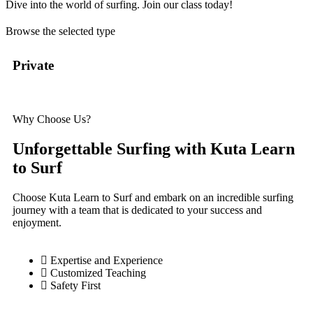
Dive into the world of surfing. Join our class today!
Browse the selected type
Private
Se
Why Choose Us?
Unforgettable Surfing with Kuta Learn
to Surf
Choose Kuta Learn to Surf and embark on an incredible surfing
journey with a team that is dedicated to your success and
enjoyment.
Expertise and Experience
Customized Teaching
Safety First