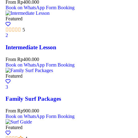
From
Rp
400.000
Book on WhatsApp
Form Booking
Featured
5
2
Intermediate Lesson
From
Rp
400.000
Book on WhatsApp
Form Booking
Featured
3
Family Surf Packages
From
Rp
900.000
Book on WhatsApp
Form Booking
Featured