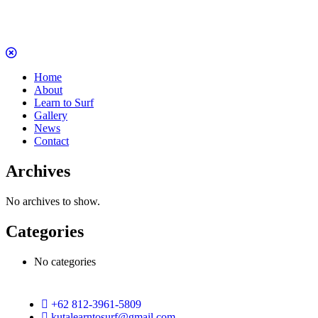
Home
About
Learn to Surf
Gallery
News
Contact
Archives
No archives to show.
Categories
No categories
+62 812-3961-5809
kutalearntosurf@gmail.com