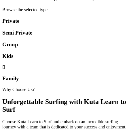
Browse the selected type
Private
Semi Private
Group
Kids
Family
Why Choose Us?
Unforgettable Surfing with Kuta Learn to
Surf
Choose Kuta Learn to Surf and embark on an incredible surfing
journey with a team that is dedicated to your success and enjoyment.