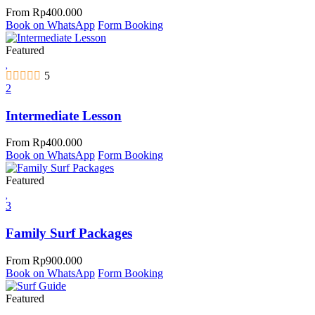
From
Rp
400.000
Book on WhatsApp
Form Booking
Featured
5
2
Intermediate Lesson
From
Rp
400.000
Book on WhatsApp
Form Booking
Featured
3
Family Surf Packages
From
Rp
900.000
Book on WhatsApp
Form Booking
Featured