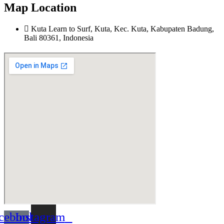
Map Location
Kuta Learn to Surf, Kuta, Kec. Kuta, Kabupaten Badung,
Bali 80361, Indonesia
cebook-
Instagram