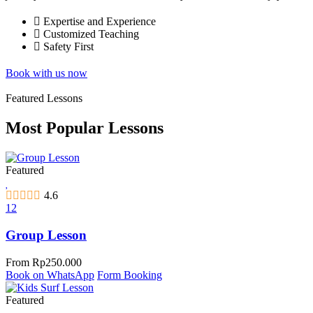
Expertise and Experience
Customized Teaching
Safety First
Book with us now
Featured Lessons
Most Popular Lessons
Featured
4.6
12
Group Lesson
From
Rp
250.000
Book on WhatsApp
Form Booking
Featured