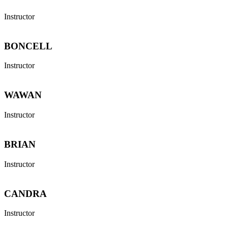
Instructor
BONCELL
Instructor
WAWAN
Instructor
BRIAN
Instructor
CANDRA
Instructor