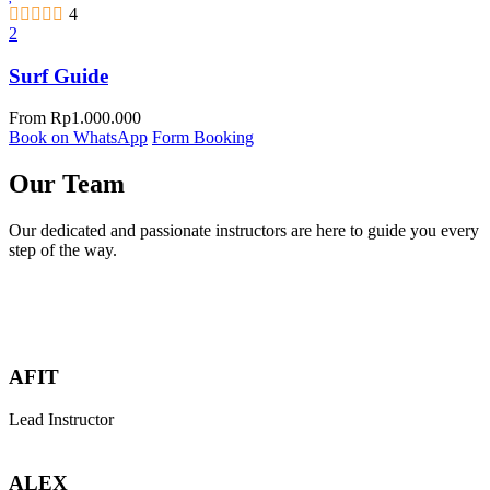
4
2
Surf Guide
From
Rp
1.000.000
Book on WhatsApp
Form Booking
Our Team
Our dedicated and passionate instructors are here to guide you every
step of the way.
AFIT
Lead Instructor
ALEX