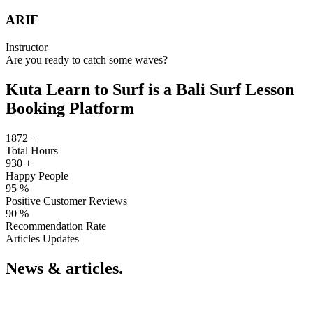
ARIF
Instructor
Are you ready to catch some waves?
Kuta Learn to Surf is a Bali Surf Lesson
Booking Platform
1872
+
Total Hours
930
+
Happy People
95
%
Positive Customer Reviews
90
%
Recommendation Rate
Articles Updates
News & articles.​