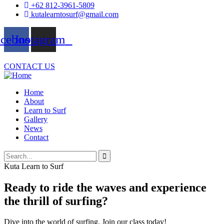
+62 812-3961-5809
kutalearntosurf@gmail.com
acebook
Instagram
CONTACT US
Home
About
Learn to Surf
Gallery
News
Contact
Kuta Learn to Surf
Ready to ride the waves and experience
the thrill of surfing?
Dive into the world of surfing. Join our class today!