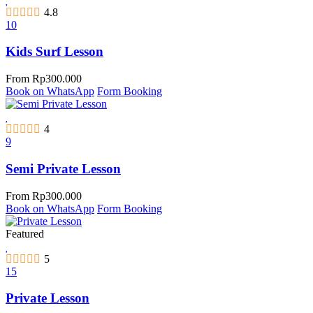
4.8
10
Kids Surf Lesson
From
Rp
300.000
Book on WhatsApp
Form Booking
4
9
Semi Private Lesson
From
Rp
300.000
Book on WhatsApp
Form Booking
Featured
5
15
Private Lesson