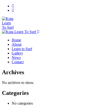
Home
About
Learn to Surf
Gallery
News
Contact
Archives
No archives to show.
Categories
No categories