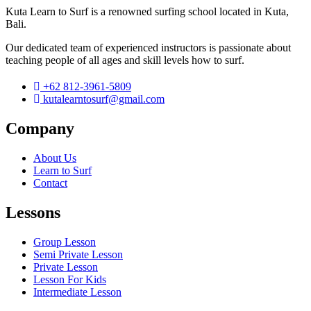
Kuta Learn to Surf is a renowned surfing school located in Kuta,
Bali.
Our dedicated team of experienced instructors is passionate about
teaching people of all ages and skill levels how to surf.
+62 812-3961-5809
kutalearntosurf@gmail.com
Company
About Us
Learn to Surf
Contact
Lessons
Group Lesson
Semi Private Lesson
Private Lesson
Lesson For Kids
Intermediate Lesson