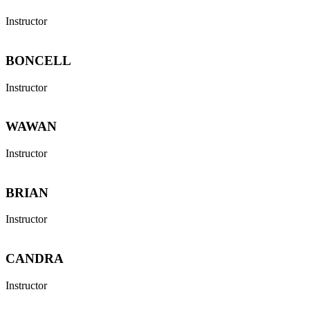
Instructor
BONCELL
Instructor
WAWAN
Instructor
BRIAN
Instructor
CANDRA
Instructor