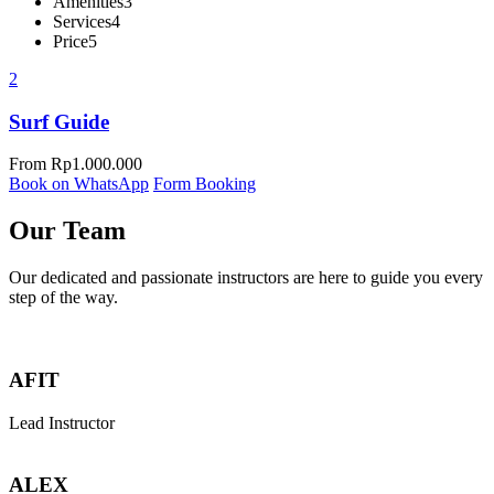
Amenities
3
Services
4
Price
5
2
Surf Guide
From
Rp
1.000.000
Book on WhatsApp
Form Booking
Our Team
Our dedicated and passionate instructors are here to guide you every
step of the way.
AFIT
Lead Instructor
ALEX