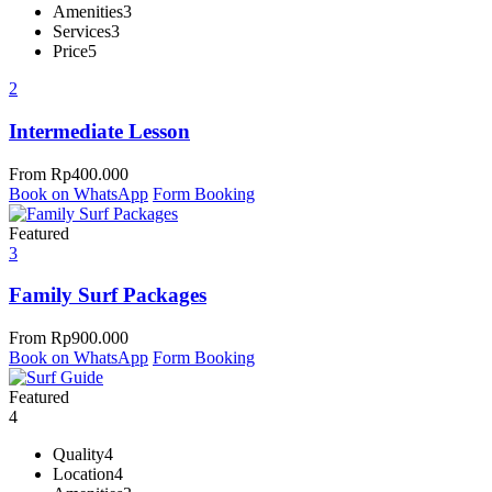
Amenities
3
Services
3
Price
5
2
Intermediate Lesson
From
Rp
400.000
Book on WhatsApp
Form Booking
Featured
3
Family Surf Packages
From
Rp
900.000
Book on WhatsApp
Form Booking
Featured
4
Quality
4
Location
4