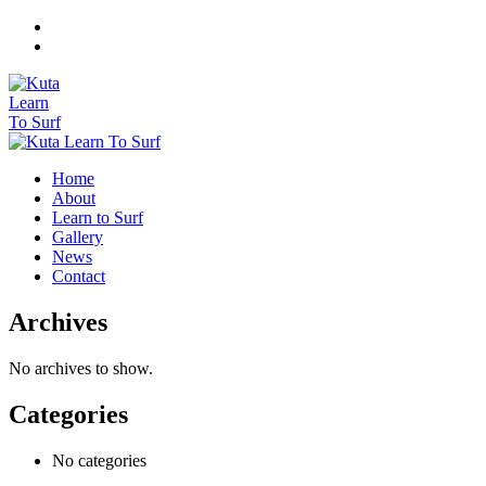
Home
About
Learn to Surf
Gallery
News
Contact
Archives
No archives to show.
Categories
No categories