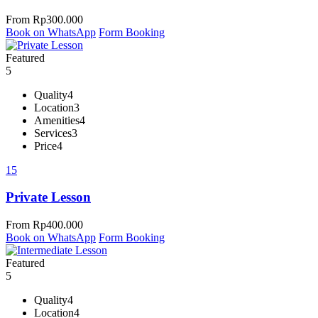
From
Rp
300.000
Book on WhatsApp
Form Booking
Featured
5
Quality
4
Location
3
Amenities
4
Services
3
Price
4
15
Private Lesson
From
Rp
400.000
Book on WhatsApp
Form Booking
Featured
5
Quality
4
Location
4