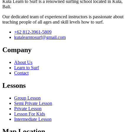
Kuta Learn to Surf is a renowned surfing school located in Kuta,
Bali.
Our dedicated team of experienced instructors is passionate about
teaching people of all ages and skill levels how to surf.
+62 812-3961-5809
kutalearntosurf@gmail.com
Company
About Us
Learn to Surf
Contact
Lessons
Group Lesson
Semi Private Lesson
Private Lesson
Lesson For Kids
Intermediate Lesson
Map Location