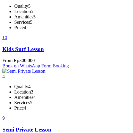
Quality
5
Location
5
Amenities
5
Services
5
Price
4
10
Kids Surf Lesson
From
Rp
300.000
Book on WhatsApp
Form Booking
4
Quality
4
Location
3
Amenities
4
Services
5
Price
4
9
Semi Private Lesson