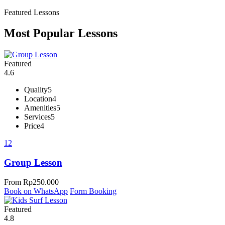
Featured Lessons
Most Popular Lessons
Featured
4.6
Quality
5
Location
4
Amenities
5
Services
5
Price
4
12
Group Lesson
From
Rp
250.000
Book on WhatsApp
Form Booking
Featured
4.8