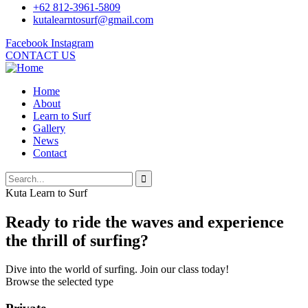
+62 812-3961-5809
kutalearntosurf@gmail.com
Facebook
Instagram
CONTACT US
Home
About
Learn to Surf
Gallery
News
Contact
Kuta Learn to Surf
Ready to ride the waves and experience
the thrill of surfing?
Dive into the world of surfing. Join our class today!
Browse the selected type