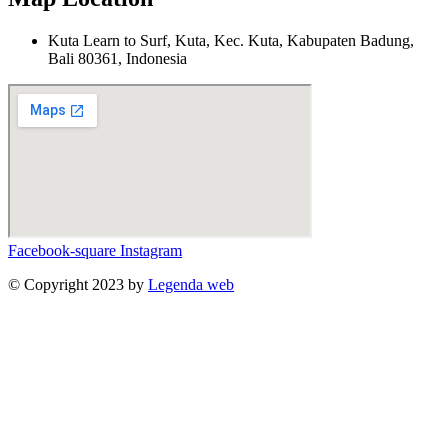
Kuta Learn to Surf, Kuta, Kec. Kuta, Kabupaten Badung,
Bali 80361, Indonesia
Facebook-square
Instagram
© Copyright 2023 by
Legenda web