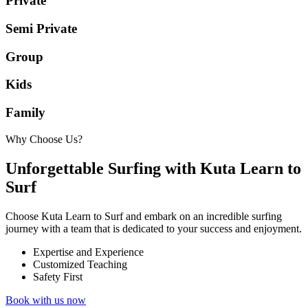
Private
Semi Private
Group
Kids
Family
Why Choose Us?
Unforgettable Surfing with Kuta Learn to
Surf
Choose Kuta Learn to Surf and embark on an incredible surfing
journey with a team that is dedicated to your success and enjoyment.
Expertise and Experience
Customized Teaching
Safety First
Book with us now