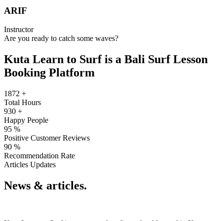
ARIF
Instructor
Are you ready to catch some waves?
Kuta Learn to Surf is a Bali Surf Lesson
Booking Platform
1872
+
Total Hours
930
+
Happy People
95
%
Positive Customer Reviews
90
%
Recommendation Rate
Articles Updates
News & articles.​