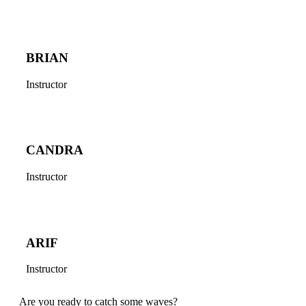
BRIAN
Instructor
CANDRA
Instructor
ARIF
Instructor
Are you ready to catch some waves?