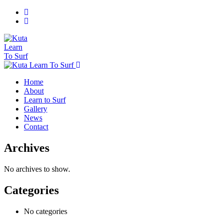
Home
About
Learn to Surf
Gallery
News
Contact
Archives
No archives to show.
Categories
No categories