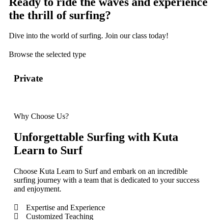
Ready to ride the waves and experience
the thrill of surfing?
Dive into the world of surfing. Join our class today!
Browse the selected type
Private
Sem
Why Choose Us?
Unforgettable Surfing with Kuta
Learn to Surf
Choose Kuta Learn to Surf and embark on an incredible
surfing journey with a team that is dedicated to your success
and enjoyment.
Expertise and Experience
Customized Teaching