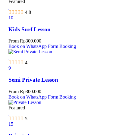
Featured
4.8
10
Kids Surf Lesson
From
Rp
300.000
Book on WhatsApp
Form Booking
4
9
Semi Private Lesson
From
Rp
300.000
Book on WhatsApp
Form Booking
Featured
5
15