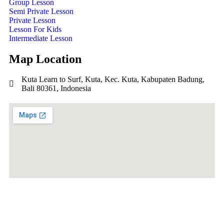
Group Lesson
Semi Private Lesson
Private Lesson
Lesson For Kids
Intermediate Lesson
Map Location
Kuta Learn to Surf, Kuta, Kec. Kuta, Kabupaten Badung,
Bali 80361, Indonesia