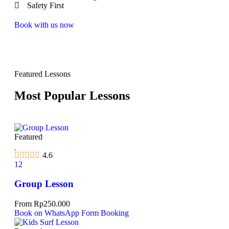
Safety First
Book with us now
Featured Lessons
Most Popular Lessons
Featured
4.6
12
Group Lesson
From
Rp
250.000
Book on WhatsApp
Form Booking