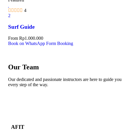
4
2
Surf Guide
From
Rp
1.000.000
Book on WhatsApp
Form Booking
Our Team
Our dedicated and passionate instructors are here to guide you
every step of the way.
AFIT