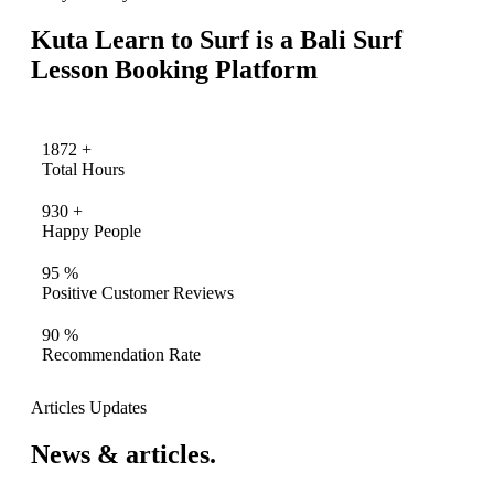
Kuta Learn to Surf is a Bali Surf
Lesson Booking Platform
1872
+
Total Hours
930
+
Happy People
95
%
Positive Customer Reviews
90
%
Recommendation Rate
Articles Updates
News & articles.​