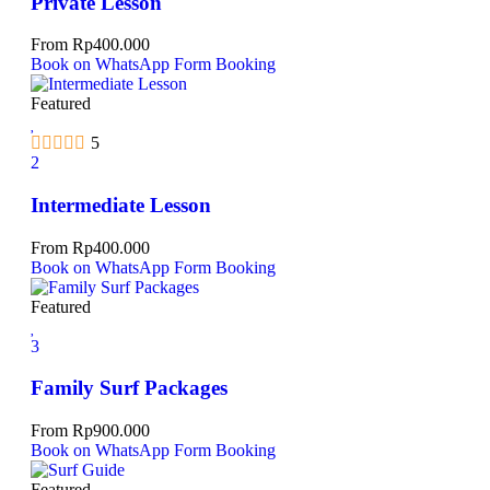
Private Lesson
From
Rp
400.000
Book on WhatsApp
Form Booking
Featured
5
2
Intermediate Lesson
From
Rp
400.000
Book on WhatsApp
Form Booking
Featured
3
Family Surf Packages
From
Rp
900.000
Book on WhatsApp
Form Booking
Featured