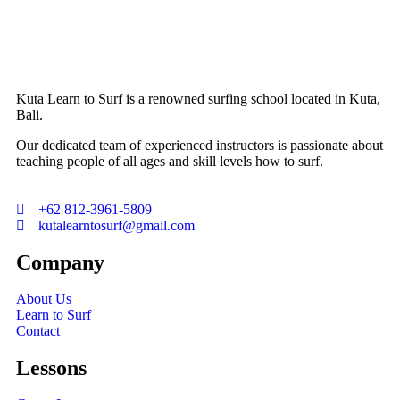
Kuta Learn to Surf is a renowned surfing school located in Kuta,
Bali.
Our dedicated team of experienced instructors is passionate about
teaching people of all ages and skill levels how to surf.
+62 812-3961-5809
kutalearntosurf@gmail.com
Company
About Us
Learn to Surf
Contact
Lessons