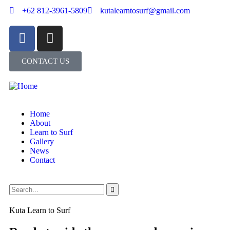
+62 812-3961-5809
kutalearntosurf@gmail.com
CONTACT US
Home
About
Learn to Surf
Gallery
News
Contact
Kuta Learn to Surf