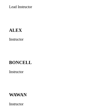
Lead Instructor
ALEX
Instructor
BONCELL
Instructor
WAWAN
Instructor