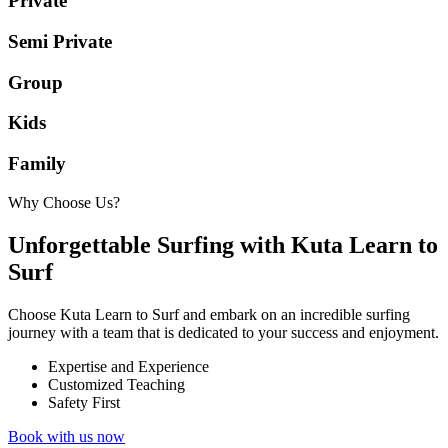
Private
Semi Private
Group
Kids
Family
Why Choose Us?
Unforgettable Surfing with Kuta Learn to
Surf
Choose Kuta Learn to Surf and embark on an incredible surfing
journey with a team that is dedicated to your success and enjoyment.
Expertise and Experience
Customized Teaching
Safety First
Book with us now