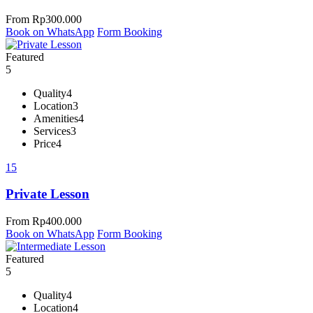
From
Rp
300.000
Book on WhatsApp
Form Booking
Featured
5
Quality
4
Location
3
Amenities
4
Services
3
Price
4
15
Private Lesson
From
Rp
400.000
Book on WhatsApp
Form Booking
Featured
5
Quality
4
Location
4