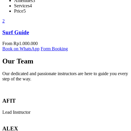
Amenities
3
Services
4
Price
5
2
Surf Guide
From
Rp
1.000.000
Book on WhatsApp
Form Booking
Our Team
Our dedicated and passionate instructors are here to guide you every
step of the way.
AFIT
Lead Instructor
ALEX