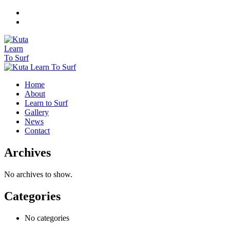
Home
About
Learn to Surf
Gallery
News
Contact
Archives
No archives to show.
Categories
No categories